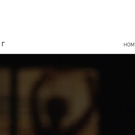
or
HOM