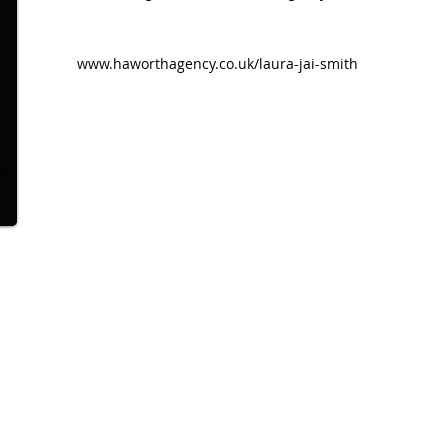
www.haworthagency.co.uk/laura-jai-smith